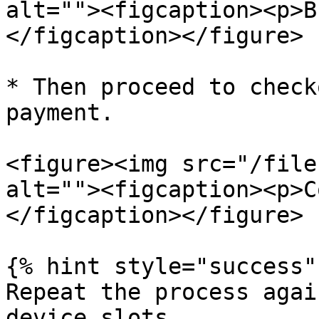
alt=""><figcaption><p>B
</figcaption></figure>

* Then proceed to check
payment.

<figure><img src="/file
alt=""><figcaption><p>C
</figcaption></figure>

{% hint style="success" 
Repeat the process agai
device slots.
