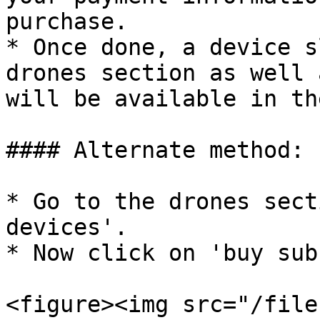
purchase.

* Once done, a device s
drones section as well 
will be available in th
#### Alternate method:

* Go to the drones sect
devices'.

* Now click on 'buy sub
<figure><img src="/file