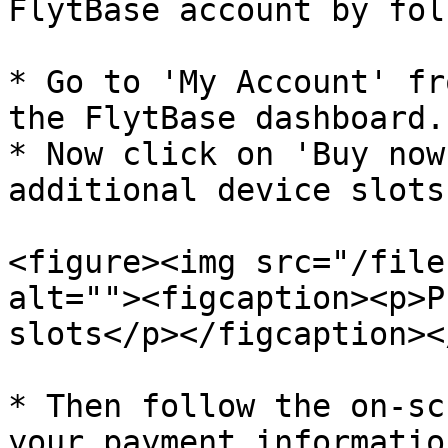
FlytBase account by fol
* Go to 'My Account' fr
the FlytBase dashboard.

* Now click on 'Buy now
additional device slots
<figure><img src="/file
alt=""><figcaption><p>P
slots</p></figcaption><
* Then follow the on-sc
your payment informatio