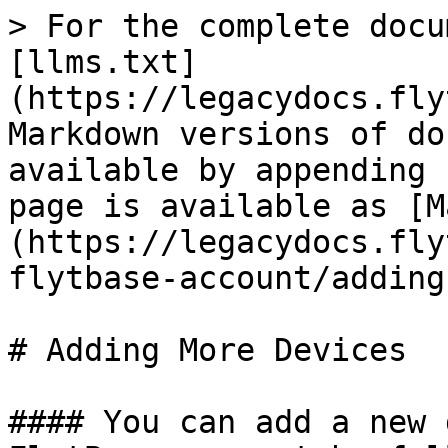
> For the complete docu
[llms.txt]
(https://legacydocs.fly
Markdown versions of do
available by appending 
page is available as [M
(https://legacydocs.fly
flytbase-account/adding
# Adding More Devices

#### You can add a new 