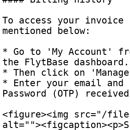
To access your invoice 
mentioned below:

* Go to 'My Account' fr
the FlytBase dashboard.

* Then click on 'Manage
* Enter your email and 
Password (OTP) received
<figure><img src="/file
alt=""><figcaption><p>S