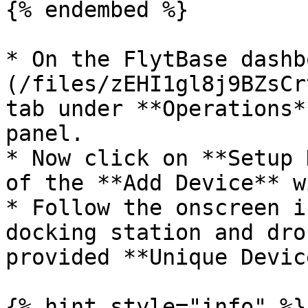
{% endembed %}

* On the FlytBase dashb
(/files/zEHI1gl8j9BZsCr
tab under **Operations*
panel.

* Now click on **Setup 
of the **Add Device** w
* Follow the onscreen i
docking station and dro
provided **Unique Devic
{% hint style="info" %}
