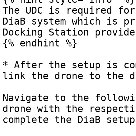
The UDC is required for
DiaB system which is pr
Docking Station provider
{% endhint %}

* After the setup is co
link the drone to the d
Navigate to the followi
drone with the respecti
complete the DiaB setup