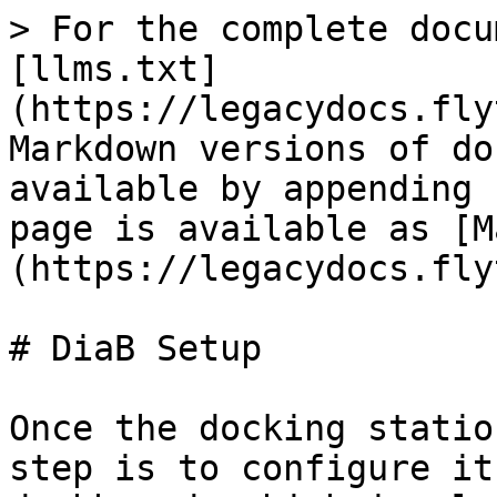
> For the complete docu
[llms.txt]
(https://legacydocs.fly
Markdown versions of do
available by appending 
page is available as [M
(https://legacydocs.fly
# DiaB Setup

Once the docking statio
step is to configure it