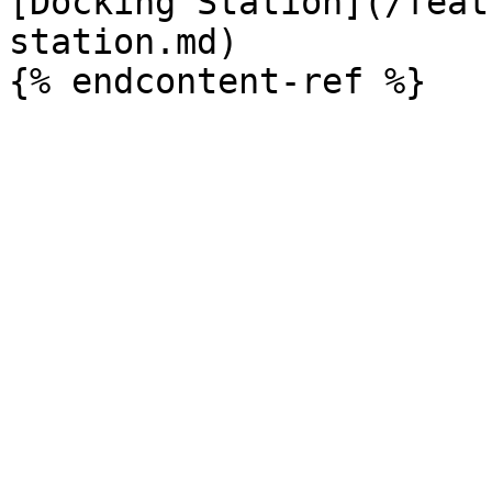
[Docking Station](/feat
station.md)
