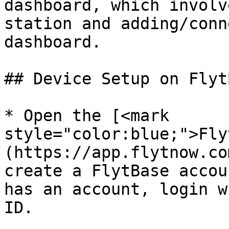
dashboard, which involv
station and adding/conn
dashboard.

## Device Setup on FlytB
* Open the [<mark 
style="color:blue;">Fly
(https://app.flytnow.co
create a FlytBase accou
has an account, login w
ID.
