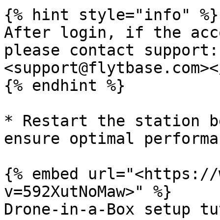
{% hint style="info" %}

After login, if the acc
please contact support:
<support@flytbase.com><
{% endhint %}

* Restart the station b
ensure optimal performan
{% embed url="<https://
v=592XutNoMaw>" %}

Drone-in-a-Box setup tu