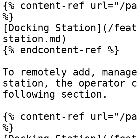
{% content-ref url="/pa
%}

[Docking Station](/feat
station.md)

{% endcontent-ref %}

To remotely add, manage
station, the operator c
following section.

{% content-ref url="/pa
%}
